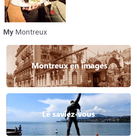
My
Montreux