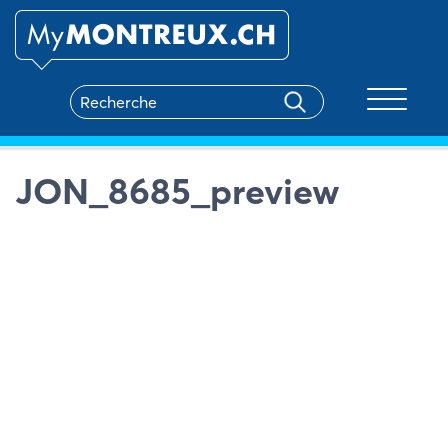
Toggle na
JON_8685_preview