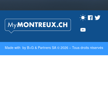
Made with by
B+G & Partners SA
© 2026 –
Tous droits réservés