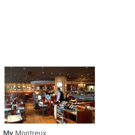
My
Montreux