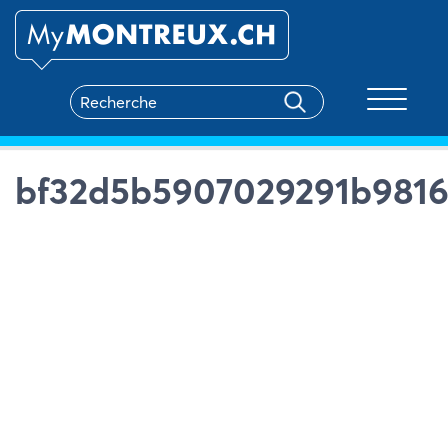
Toggle na
bf32d5b5907029291b9816