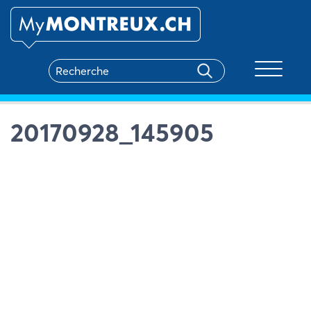
Toggle na
20170928_145905