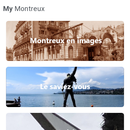
My
Montreux