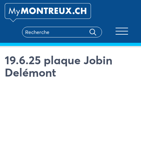
Toggle na
19.6.25 plaque Jobin
Delémont