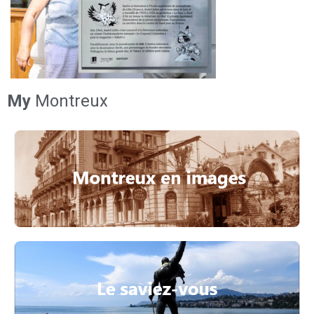
My
Montreux