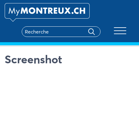
Toggle na
Screenshot