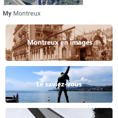
My
Montreux