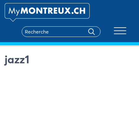
Toggle na
jazz1