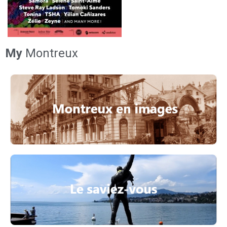
My
Montreux