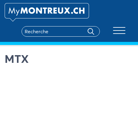
Toggle na
MTX