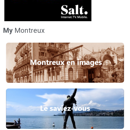
My
Montreux