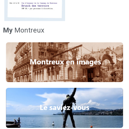
My
Montreux