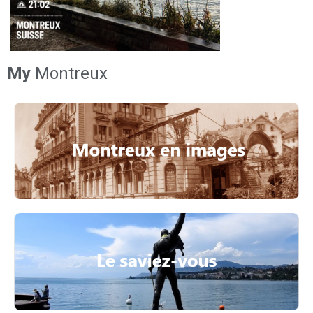
My
Montreux