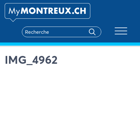
Toggle na
IMG_4962