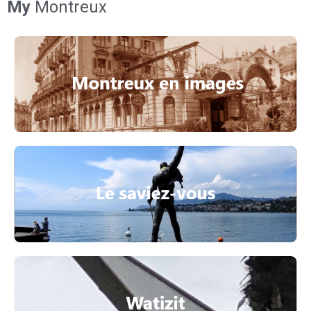
My
Montreux