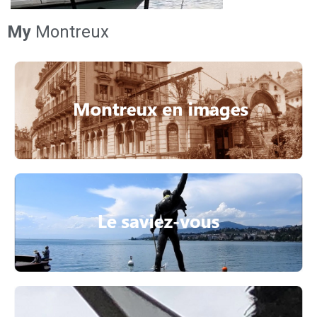
My
Montreux