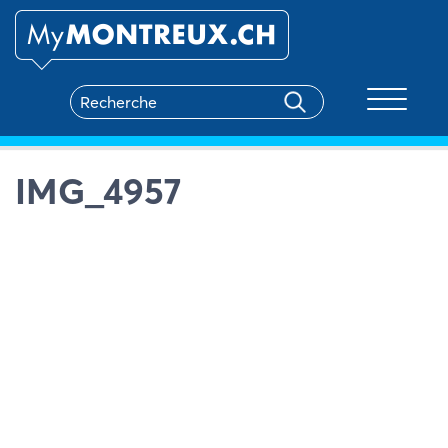
Toggle na
IMG_4957