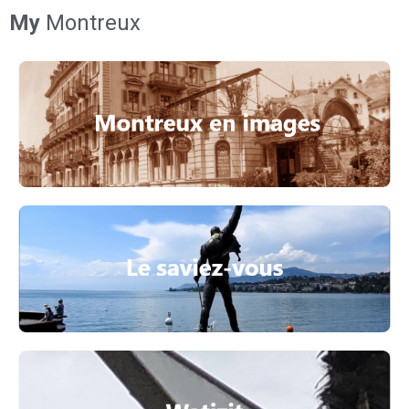
My
Montreux