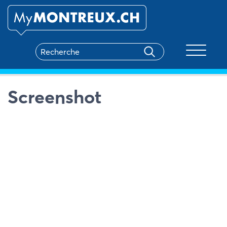
Toggle na
Screenshot