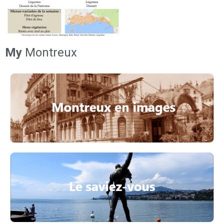
My
Montreux