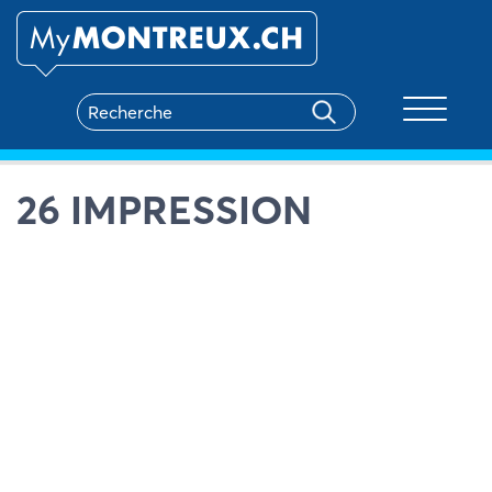
Toggle na
26 IMPRESSION