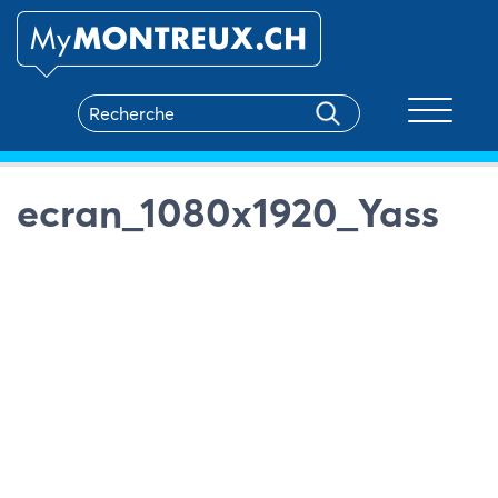
Toggle na
ecran_1080x1920_Yass