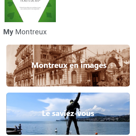
My
Montreux