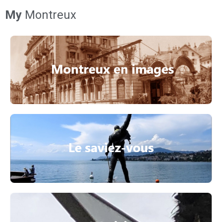
My
Montreux