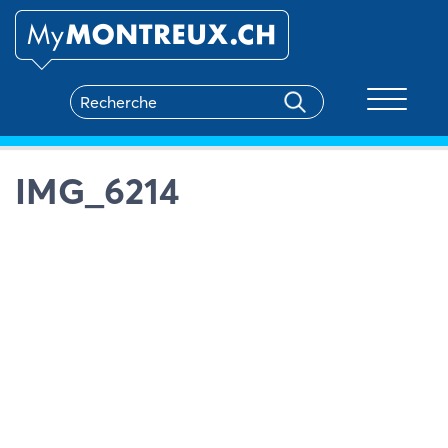
Toggle na
IMG_6214