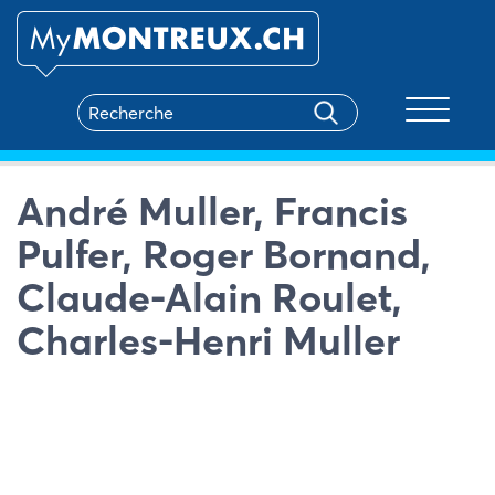
Toggle na
André Muller, Francis
Pulfer, Roger Bornand,
Claude-Alain Roulet,
Charles-Henri Muller