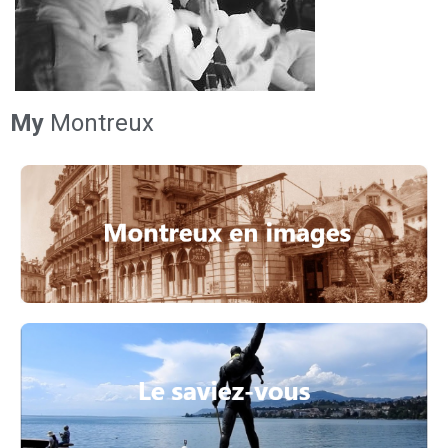
My
Montreux