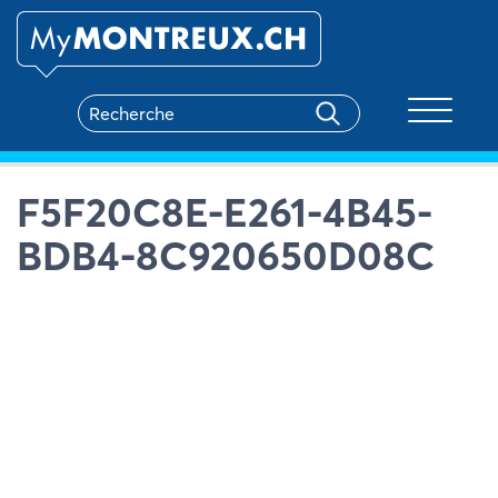
Toggle na
F5F20C8E-E261-4B45-
BDB4-8C920650D08C