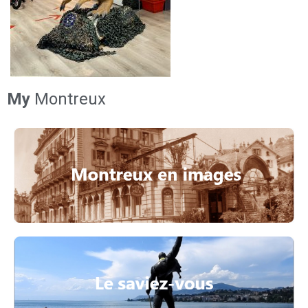
My
Montreux