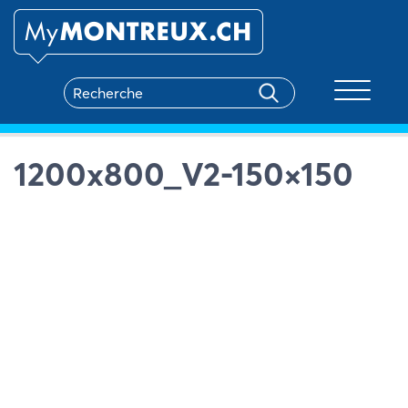
Toggle na
1200x800_V2-150×150