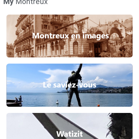
My
Montreux