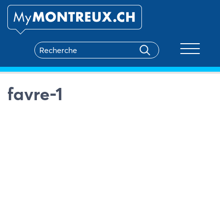
Toggle na
favre-1