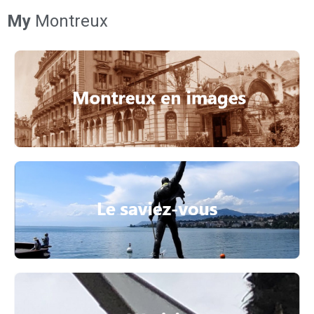
My
Montreux