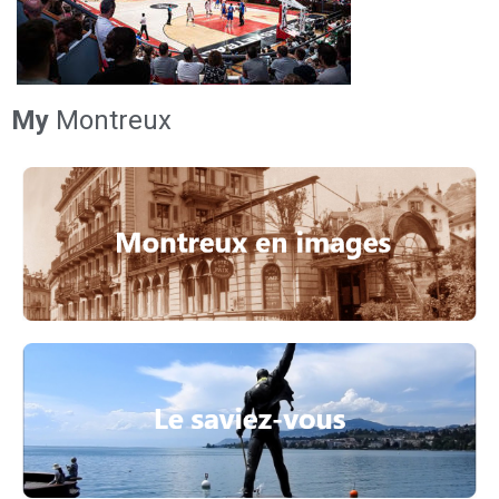
My
Montreux