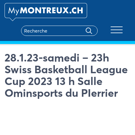
Toggle na
28.1.23-samedi – 23h
Swiss Basketball League
Cup 2023 13 h Salle
Ominsports du PIerrier