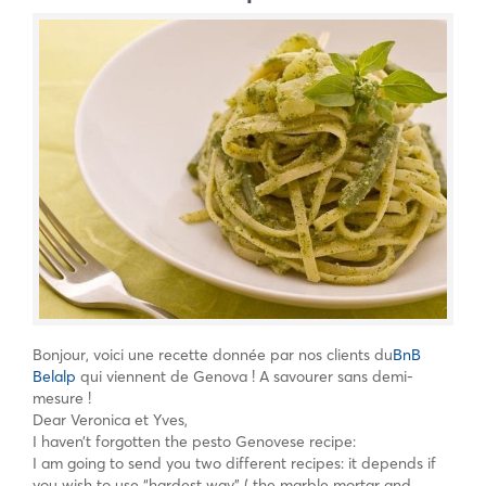
Bonjour, voici une recette donnée par nos clients du
BnB
Belalp
qui viennent de Genova ! A savourer sans demi-
mesure !
Dear Veronica et Yves,
I haven’t forgotten the pesto Genovese recipe:
I am going to send you two different recipes: it depends if
you wish to use “hardest way” ( the marble mortar and