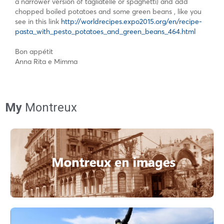
a narrower version of tagliatelle or spaghetti) and add
chopped boiled potatoes and some green beans , like you
see in this link
http://worldrecipes.expo2015.org/en/recipe-
pasta_with_pesto_potatoes_and_green_beans_464.html
Bon appétit
Anna Rita e Mimma
My
Montreux