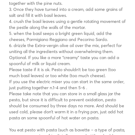
together with the pine nuts.
3. Once they have turned into a cream, add some grains of
salt and fill it with basil leaves.
4. crush the basil leaves using a gentle rotating movement of
the pestle along the walls of the mortar.
5. when the basil seeps a bright green liquid, add the
cheeses, Parmigiano Reggiano and Pecorino Sardo.
6. drizzle the Extra-vergin olive oil over the mix, perfect for
uniting all the ingredients without overwhelming them.
Optional. If you like a more “creamy” taste you can add a
spoonful of milk or liquid cream.
Please taste if it is ok. Pesto shouldn’t be too green (too
much basil leaves) or too white (too much cheese).
If you use the electric mixer you can start in the same order,
just putting together n.1-4 and then 5-6 .
Please take note that you can store in a small glass jar the
pesto, but since it is difficult to prevent oxidation, pesto
should be consumed by three days no more. And should be
used cold, please don’t warm it in a frying pan, just add hot
pasta an some spoonful of hot water on pasta.
You eat pesto with pasta (such as bavette – a type of pasta,