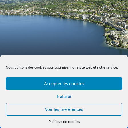
Nous utilisons des cookies pour optimiser notre site web et notre service.
Accepter les cookies
Refuser
Voir les préférences
Made with by
B+G & Partners SA
© 2026 –
Tous droits réservés
Politique de cookies