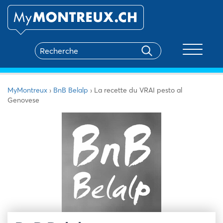
Toggle na
MyMontreux
›
BnB Belalp
›
La recette du VRAI pesto al
Genovese