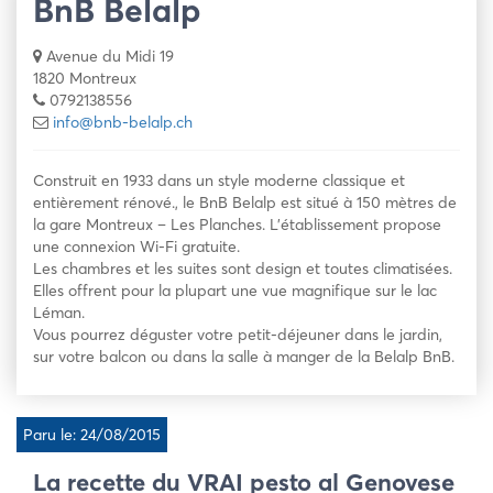
BnB Belalp
Avenue du Midi 19
1820 Montreux
0792138556
info@bnb-belalp.ch
Construit en 1933 dans un style moderne classique et
entièrement rénové., le BnB Belalp est situé à 150 mètres de
la gare Montreux – Les Planches. L’établissement propose
une connexion Wi-Fi gratuite.
Les chambres et les suites sont design et toutes climatisées.
Elles offrent pour la plupart une vue magnifique sur le lac
Léman.
Vous pourrez déguster votre petit-déjeuner dans le jardin,
sur votre balcon ou dans la salle à manger de la Belalp BnB.
Paru le: 24/08/2015
La recette du VRAI pesto al Genovese