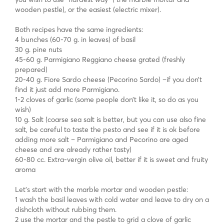
wooden pestle), or the easiest (electric mixer).
Both recipes have the same ingredients:
4 bunches (60-70 g. in leaves) of basil
30 g. pine nuts
45-60 g. Parmigiano Reggiano cheese grated (freshly
prepared)
20-40 g. Fiore Sardo cheese (Pecorino Sardo) –if you don’t
find it just add more Parmigiano.
1-2 cloves of garlic (some people don’t like it, so do as you
wish)
10 g. Salt (coarse sea salt is better, but you can use also fine
salt, be careful to taste the pesto and see if it is ok before
adding more salt – Parmigiano and Pecorino are aged
cheese and are already rather tasty)
60-80 cc. Extra-vergin olive oil, better if it is sweet and fruity
aroma
Let’s start with the marble mortar and wooden pestle:
1 wash the basil leaves with cold water and leave to dry on a
dishcloth without rubbing them.
2 use the mortar and the pestle to grid a clove of garlic