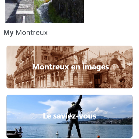
My
Montreux