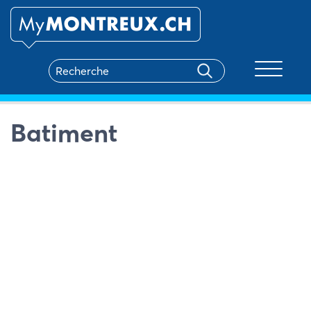
Toggle na
Batiment