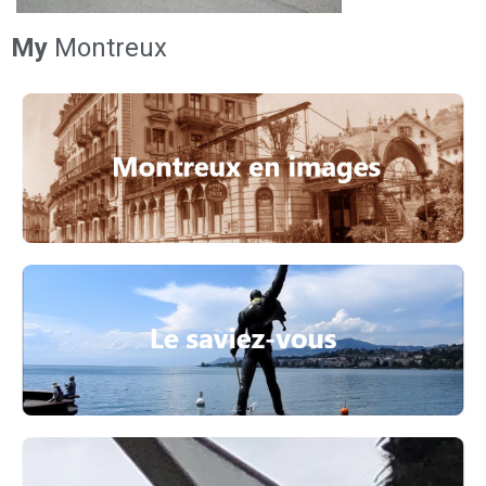
My
Montreux