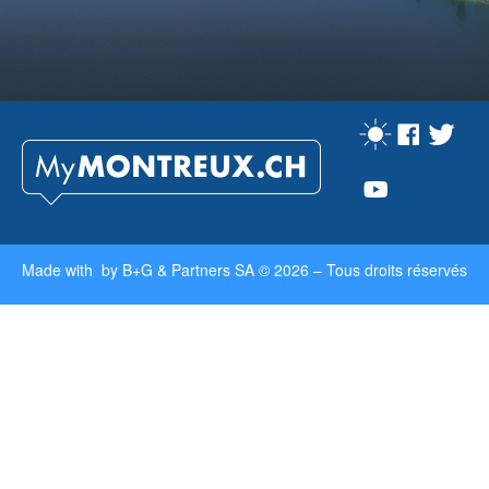
Made with by
B+G & Partners SA
© 2026 –
Tous droits réservés