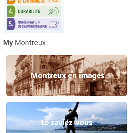
My
Montreux