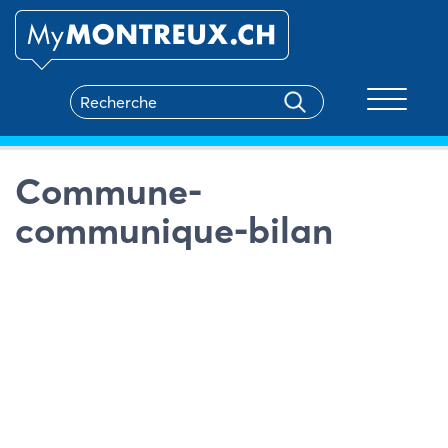
Toggle na
Commune-
communique-bilan