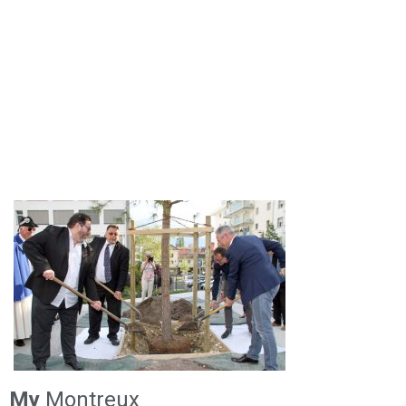
My
Montreux