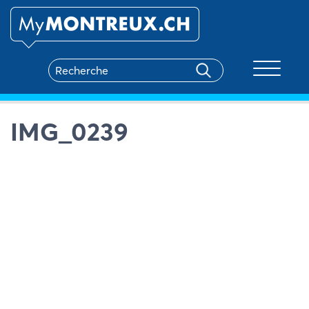
Toggle na
IMG_0239