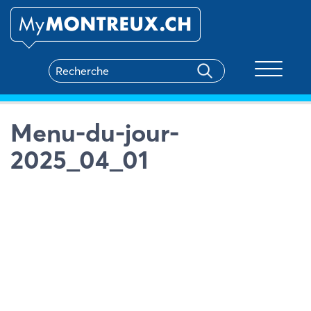
Toggle na
Menu-du-jour-
2025_04_01