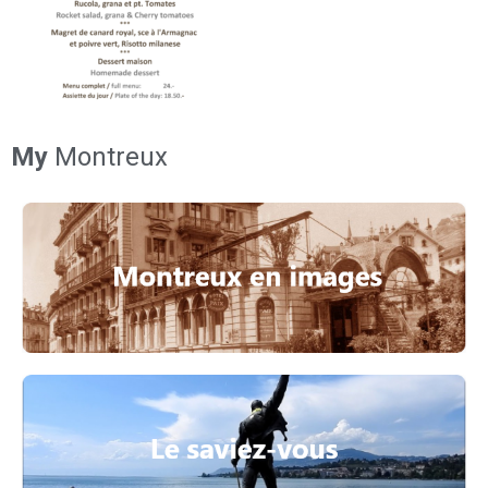
My
Montreux