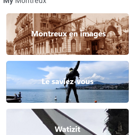
My
Montreux