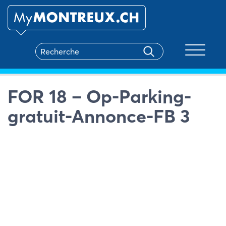
Toggle na
FOR 18 – Op-Parking-
gratuit-Annonce-FB 3