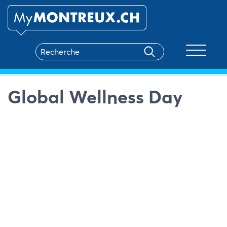
Toggle na
Global Wellness Day