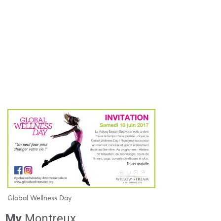
Global Wellness Day
My
Montreux