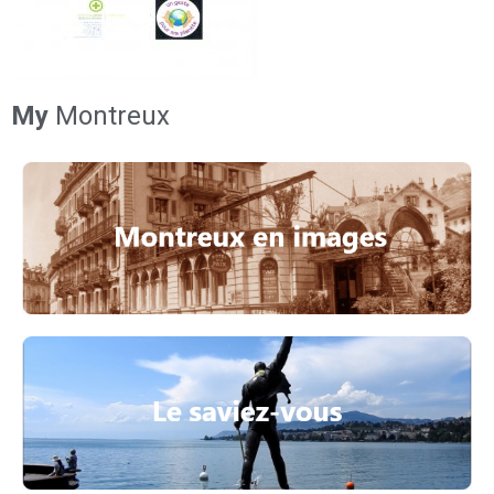
My
Montreux