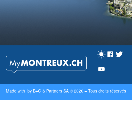
Made with by
B+G & Partners SA
© 2026 –
Tous droits réservés