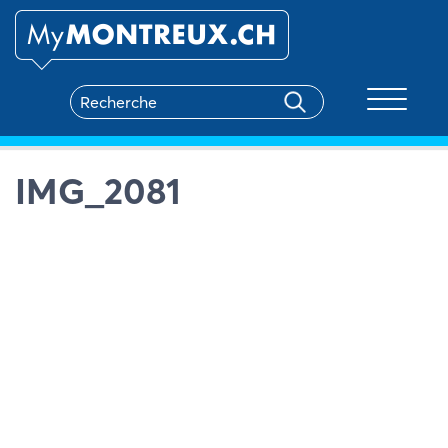
Toggle na
IMG_2081