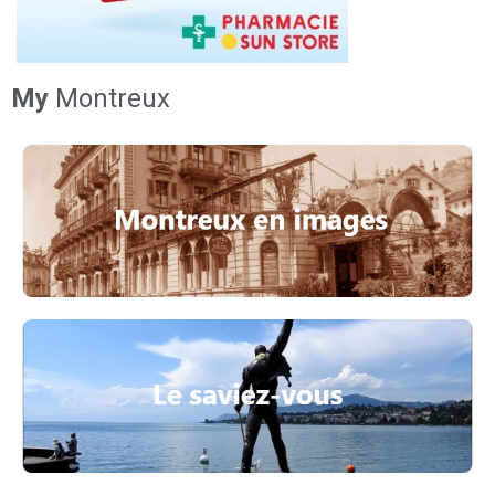
My
Montreux