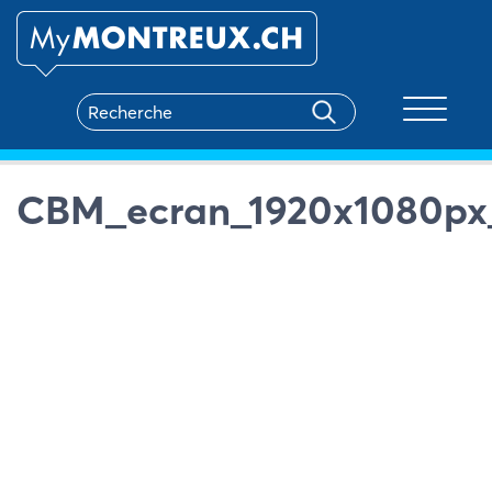
Toggle na
CBM_ecran_1920x1080px