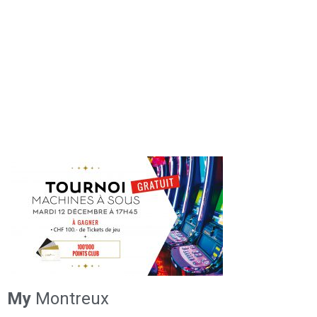
My
Montreux