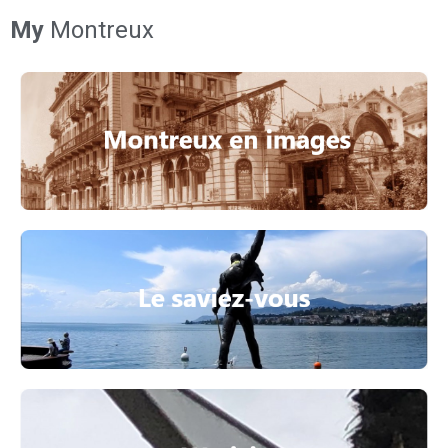
My
Montreux