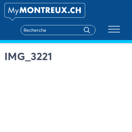
Toggle na
IMG_3221