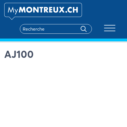
Toggle na
AJ100