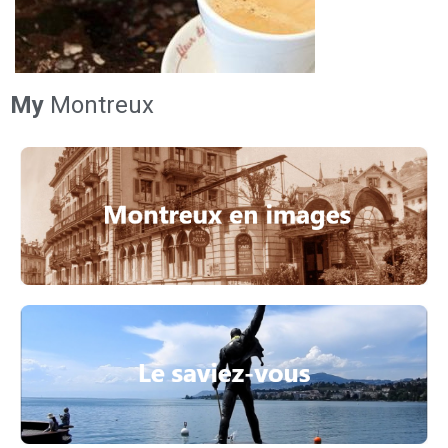
My
Montreux