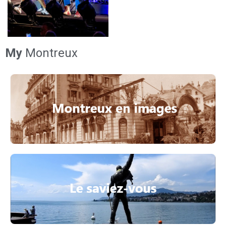
My
Montreux