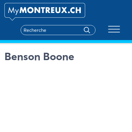
Toggle na
Benson Boone