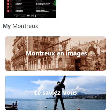
My
Montreux