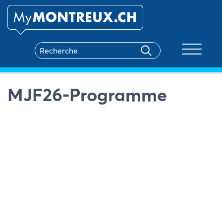
Toggle na
MJF26-Programme