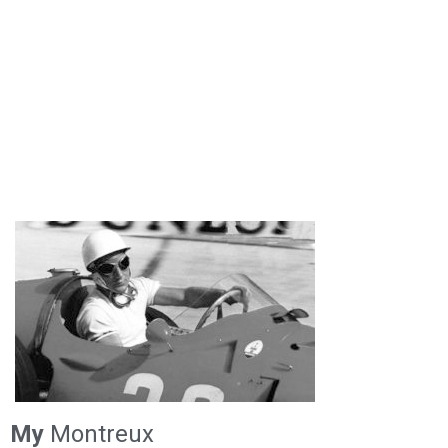
My
Montreux