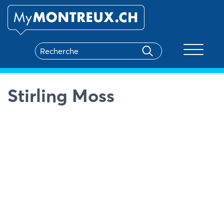
Toggle na
Stirling Moss