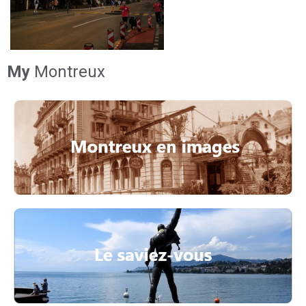
My
Montreux