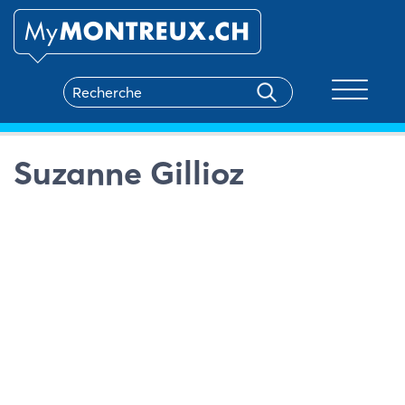
Toggle na
Suzanne Gillioz