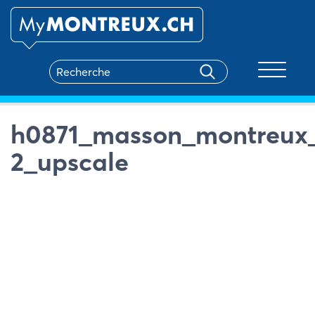
Toggle na
h0871_masson_montreux_
2_upscale