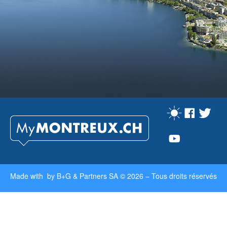
Made with by
B+G & Partners SA
© 2026 –
Tous droits réservés