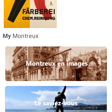
My
Montreux