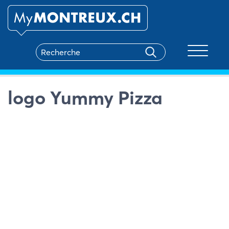
Toggle na
logo Yummy Pizza