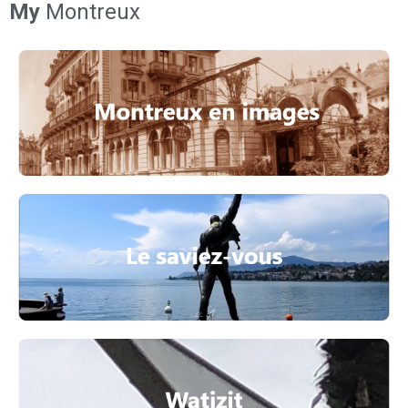
My
Montreux