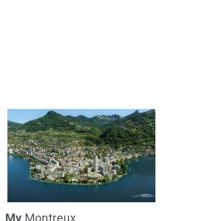
My
Montreux