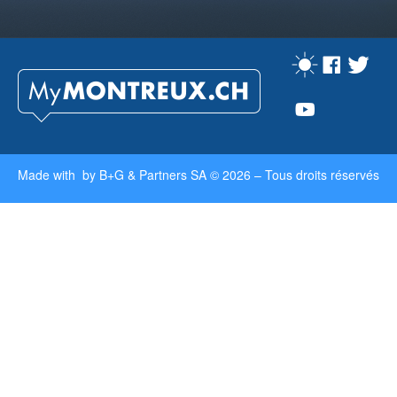
Made with by
B+G & Partners SA
© 2026 –
Tous droits réservés