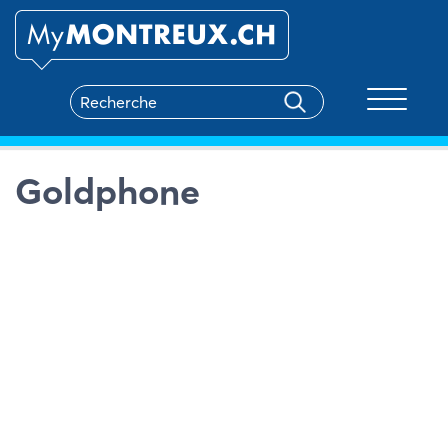
Toggle na
Goldphone