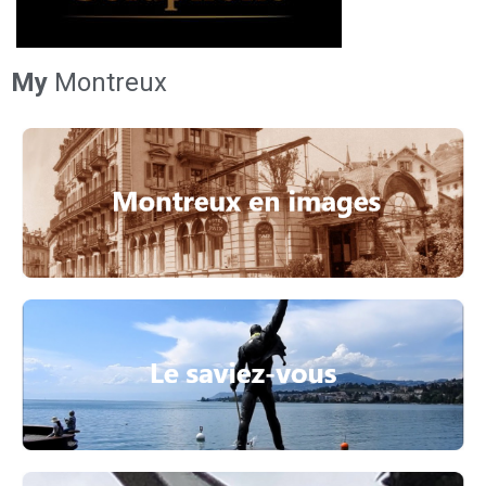
My
Montreux