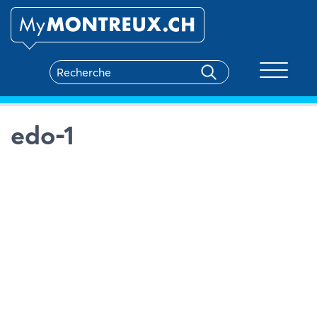
Toggle na
edo-1