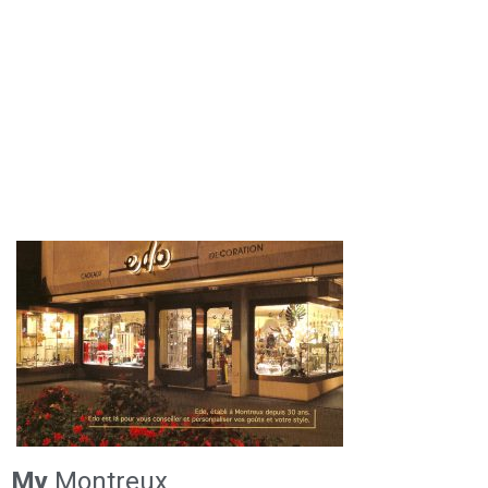
My
Montreux