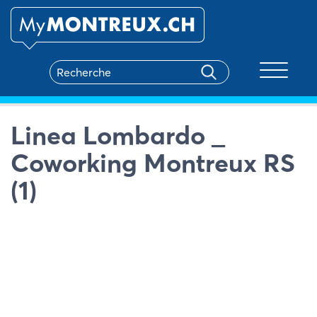
Toggle na
Linea Lombardo _
Coworking Montreux RS
(1)