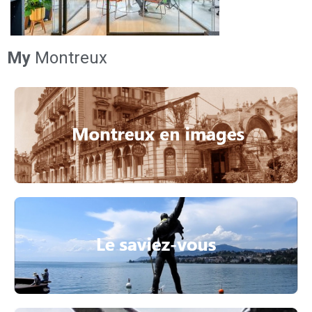
My
Montreux