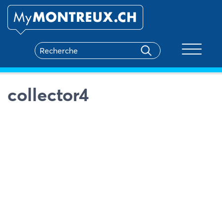
Toggle na
collector4