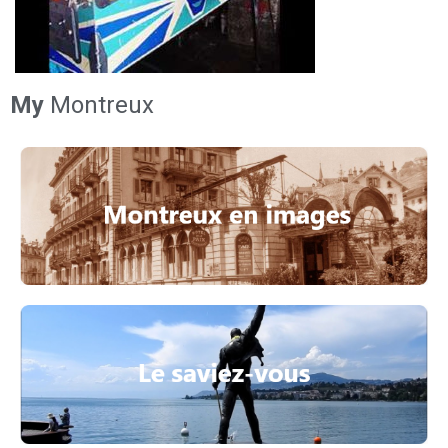
My
Montreux