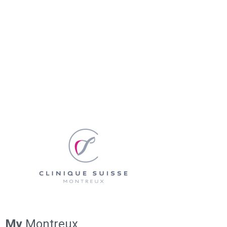
My
Montreux