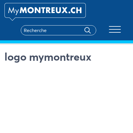
Toggle na
logo mymontreux